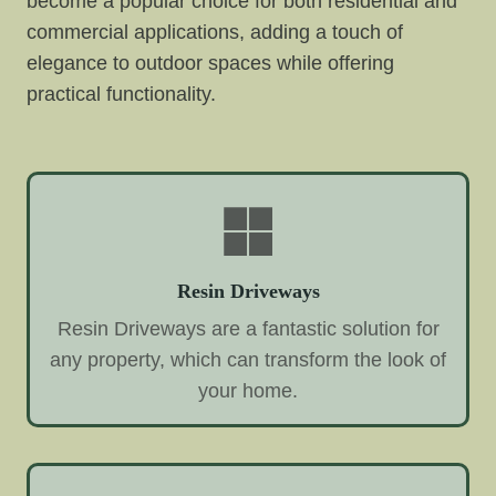
become a popular choice for both residential and
commercial applications, adding a touch of
elegance to outdoor spaces while offering
practical functionality.
Resin Driveways
Resin Driveways are a fantastic solution for
any property, which can transform the look of
your home.