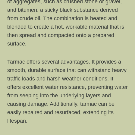
of aggregates, such as crushed stone or gravel,
and bitumen, a sticky black substance derived
from crude oil. The combination is heated and
blended to create a hot, workable material that is
then spread and compacted onto a prepared
surface.
Tarmac offers several advantages. It provides a
smooth, durable surface that can withstand heavy
traffic loads and harsh weather conditions. It
offers excellent water resistance, preventing water
from seeping into the underlying layers and
causing damage. Additionally, tarmac can be
easily repaired and resurfaced, extending its
lifespan.