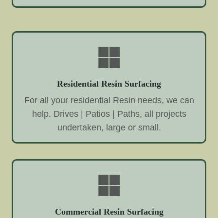
Residential Resin Surfacing
For all your residential Resin needs, we can
help. Drives | Patios | Paths, all projects
undertaken, large or small.
Commercial Resin Surfacing