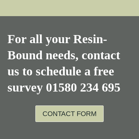
For all your Resin-
Bound needs, contact
us to schedule a free
survey
01580 234 695
CONTACT FORM