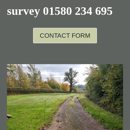
survey
01580 234 695
CONTACT FORM