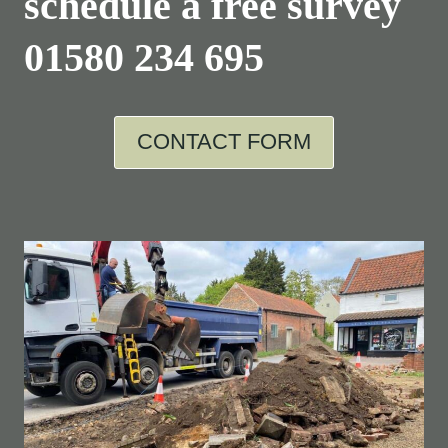
schedule a free survey
01580 234 695
CONTACT FORM