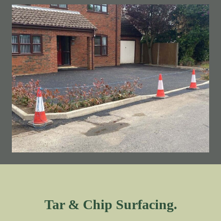
Tar & Chip Surfacing.