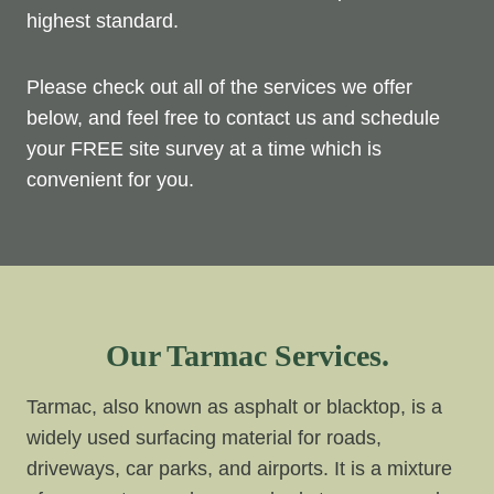
highest standard.
Please check out all of the services we offer
below, and feel free to contact us and schedule
your FREE site survey at a time which is
convenient for you.
Our Tarmac Services.
Tarmac, also known as asphalt or blacktop, is a
widely used surfacing material for roads,
driveways, car parks, and airports. It is a mixture