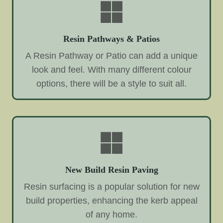
Resin Pathways & Patios
A Resin Pathway or Patio can add a unique
look and feel. With many different colour
options, there will be a style to suit all.
New Build Resin Paving
Resin surfacing is a popular solution for new
build properties, enhancing the kerb appeal
of any home.