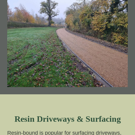
Resin Driveways & Surfacing
Resin-bound is popular for surfacing driveways,