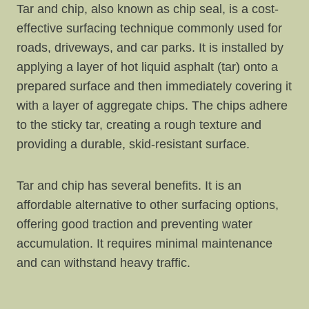
Tar and chip, also known as chip seal, is a cost-
effective surfacing technique commonly used for
roads, driveways, and car parks. It is installed by
applying a layer of hot liquid asphalt (tar) onto a
prepared surface and then immediately covering it
with a layer of aggregate chips. The chips adhere
to the sticky tar, creating a rough texture and
providing a durable, skid-resistant surface.
Tar and chip has several benefits. It is an
affordable alternative to other surfacing options,
offering good traction and preventing water
accumulation. It requires minimal maintenance
and can withstand heavy traffic.