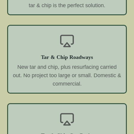
tar & chip is the perfect solution.
Tar & Chip Roadways
New tar and chip, plus resurfacing carried
out. No project too large or small. Domestic &
commercial.