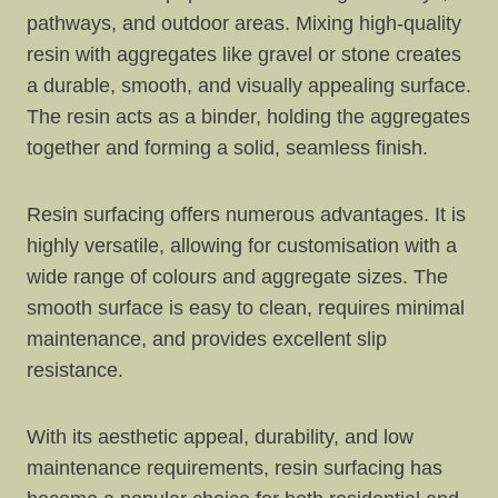
pathways, and outdoor areas. Mixing high-quality
resin with aggregates like gravel or stone creates
a durable, smooth, and visually appealing surface.
The resin acts as a binder, holding the aggregates
together and forming a solid, seamless finish.
Resin surfacing offers numerous advantages. It is
highly versatile, allowing for customisation with a
wide range of colours and aggregate sizes. The
smooth surface is easy to clean, requires minimal
maintenance, and provides excellent slip
resistance.
With its aesthetic appeal, durability, and low
maintenance requirements, resin surfacing has