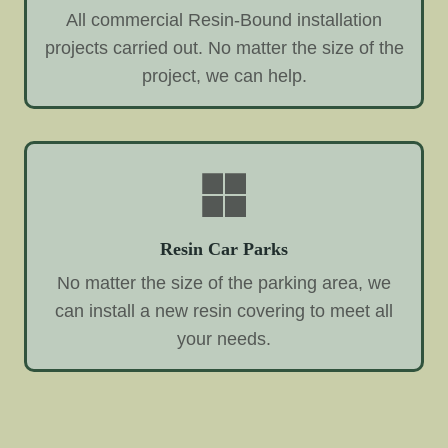
All commercial Resin-Bound installation
projects carried out. No matter the size of the
project, we can help.
Resin Car Parks
No matter the size of the parking area, we
can install a new resin covering to meet all
your needs.