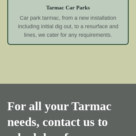
Tarmac Car Parks
Car park tarmac, from a new installation
including initial dig out, to a resurface and
lines, we cater for any requirements.
For all your Tarmac
needs, contact us to