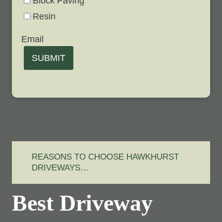
Block Paving
Resin
Email
SUBMIT
REASONS TO CHOOSE HAWKHURST
DRIVEWAYS…
Best Driveway