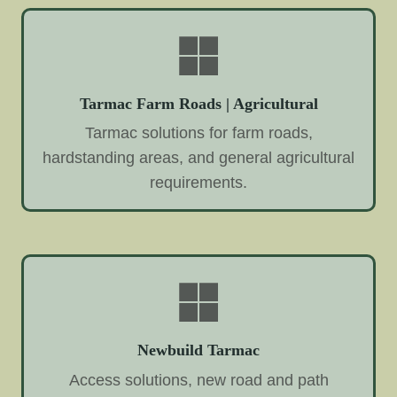
Tarmac Farm Roads | Agricultural
Tarmac solutions for farm roads,
hardstanding areas, and general agricultural
requirements.
Newbuild Tarmac
Access solutions, new road and path