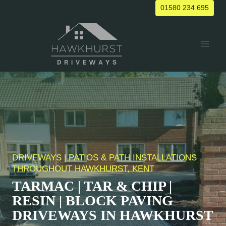
Skip
01580 234 695
to
content
DRIVEWAYS | PATIOS & PATH INSTALLATIONS
THROUGHOUT HAWKHURST, KENT
TARMAC | TAR & CHIP |
RESIN | BLOCK PAVING
DRIVEWAYS IN HAWKHURST