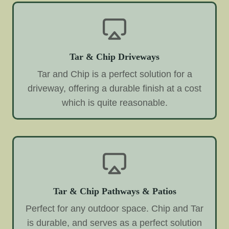
Tar & Chip Driveways
Tar and Chip is a perfect solution for a
driveway, offering a durable finish at a cost
which is quite reasonable.
Tar & Chip Pathways & Patios
Perfect for any outdoor space. Chip and Tar
is durable, and serves as a perfect solution