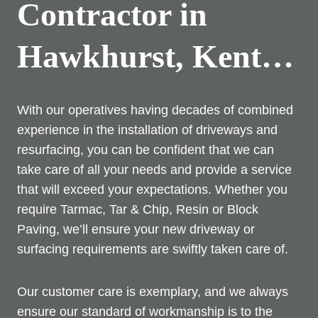
Contractor in
Hawkhurst, Kent…
With our operatives having decades of combined
experience in the installation of driveways and
resurfacing, you can be confident that we can
take care of all your needs and provide a service
that will exceed your expectations. Whether you
require Tarmac, Tar & Chip, Resin or Block
Paving, we’ll ensure your new driveway or
surfacing requirements are swiftly taken care of.
Our customer care is exemplary, and we always
ensure our standard of workmanship is to the