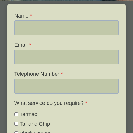
Name
*
Email
*
Telephone Number
*
What service do you require?
*
Tarmac
Tar and Chip