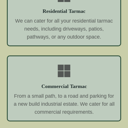
Residential Tarmac
We can cater for all your residential tarmac
needs, including driveways, patios,
pathways, or any outdoor space.
Commercial Tarmac
From a small path, to a road and parking for
a new build industrial estate. We cater for all
commercial requirements.