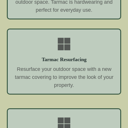
outdoor space. Tarmac is hardwearing and
perfect for everyday use.
Tarmac Resurfacing
Resurface your outdoor space with a new
tarmac covering to improve the look of your
property.