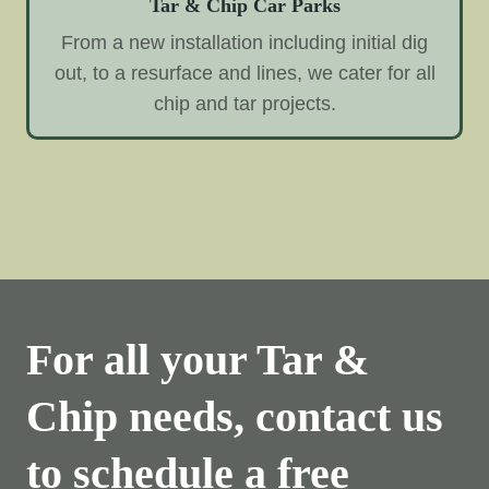
Tar & Chip Car Parks
From a new installation including initial dig
out, to a resurface and lines, we cater for all
chip and tar projects.
For all your Tar &
Chip needs, contact us
to schedule a free