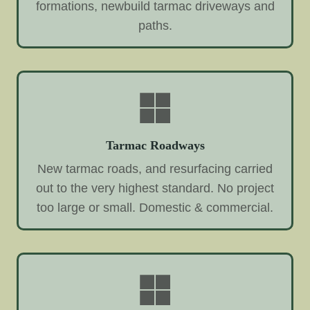
formations, newbuild tarmac driveways and
paths.
Tarmac Roadways
New tarmac roads, and resurfacing carried
out to the very highest standard. No project
too large or small. Domestic & commercial.