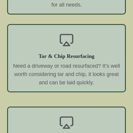
for all needs.
Tar & Chip Resurfacing
Need a driveway or road resurfaced? It’s well
worth considering tar and chip, it looks great
and can be laid quickly.