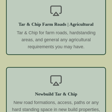
Tar & Chip Farm Roads | Agricultural
Tar & Chip for farm roads, hardstanding
areas, and general any agricultural
requirements you may have.
Newbuild Tar & Chip
New road formations, access, paths or any
hard standing space in new build properties,