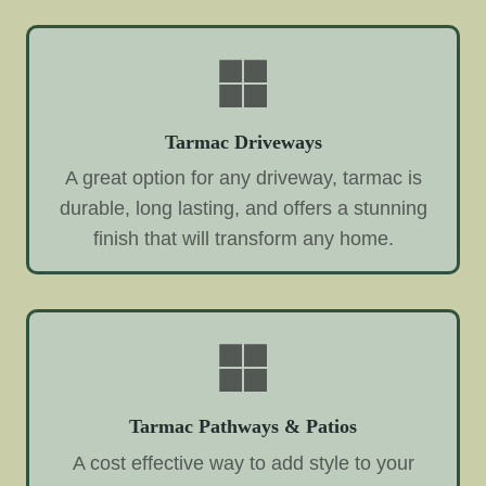
Tarmac Driveways
A great option for any driveway, tarmac is
durable, long lasting, and offers a stunning
finish that will transform any home.
Tarmac Pathways & Patios
A cost effective way to add style to your