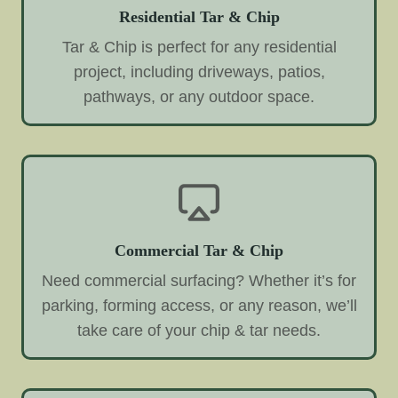
Residential Tar & Chip
Tar & Chip is perfect for any residential
project, including driveways, patios,
pathways, or any outdoor space.
Commercial Tar & Chip
Need commercial surfacing? Whether it’s for
parking, forming access, or any reason, we’ll
take care of your chip & tar needs.