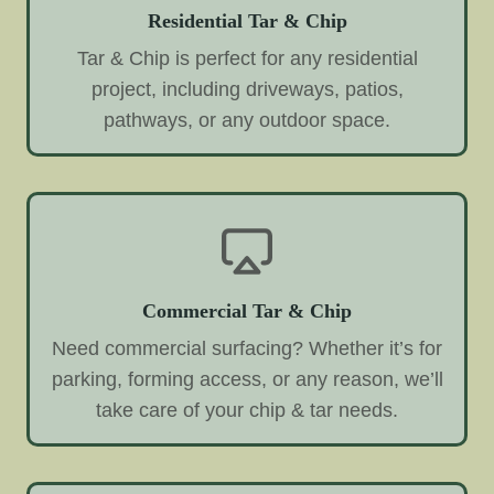
Residential Tar & Chip
Tar & Chip is perfect for any residential
project, including driveways, patios,
pathways, or any outdoor space.
Commercial Tar & Chip
Need commercial surfacing? Whether it’s for
parking, forming access, or any reason, we’ll
take care of your chip & tar needs.