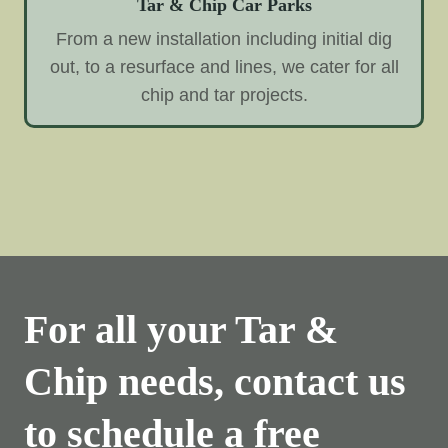
Tar & Chip Car Parks
From a new installation including initial dig
out, to a resurface and lines, we cater for all
chip and tar projects.
For all your Tar &
Chip needs, contact us
to schedule a free