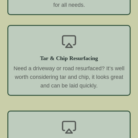
for all needs.
Tar & Chip Resurfacing
Need a driveway or road resurfaced? It’s well
worth considering tar and chip, it looks great
and can be laid quickly.