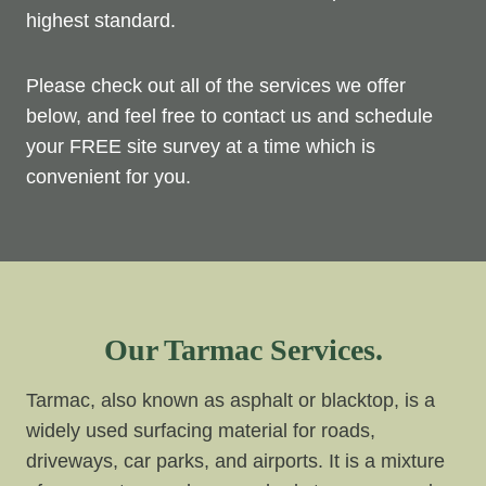
highest standard.
Please check out all of the services we offer
below, and feel free to contact us and schedule
your FREE site survey at a time which is
convenient for you.
Our Tarmac Services.
Tarmac, also known as asphalt or blacktop, is a
widely used surfacing material for roads,
driveways, car parks, and airports. It is a mixture