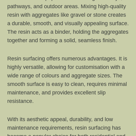
pathways, and outdoor areas. Mixing high-quality
resin with aggregates like gravel or stone creates
a durable, smooth, and visually appealing surface.
The resin acts as a binder, holding the aggregates
together and forming a solid, seamless finish.
Resin surfacing offers numerous advantages. It is
highly versatile, allowing for customisation with a
wide range of colours and aggregate sizes. The
smooth surface is easy to clean, requires minimal
maintenance, and provides excellent slip
resistance.
With its aesthetic appeal, durability, and low
maintenance requirements, resin surfacing has