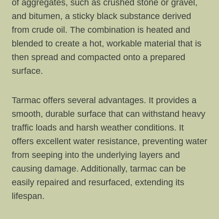
of aggregates, such as crushed stone or gravel,
and bitumen, a sticky black substance derived
from crude oil. The combination is heated and
blended to create a hot, workable material that is
then spread and compacted onto a prepared
surface.
Tarmac offers several advantages. It provides a
smooth, durable surface that can withstand heavy
traffic loads and harsh weather conditions. It
offers excellent water resistance, preventing water
from seeping into the underlying layers and
causing damage. Additionally, tarmac can be
easily repaired and resurfaced, extending its
lifespan.