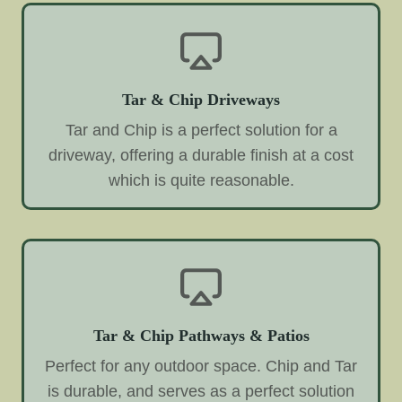
Tar & Chip Driveways
Tar and Chip is a perfect solution for a
driveway, offering a durable finish at a cost
which is quite reasonable.
Tar & Chip Pathways & Patios
Perfect for any outdoor space. Chip and Tar
is durable, and serves as a perfect solution