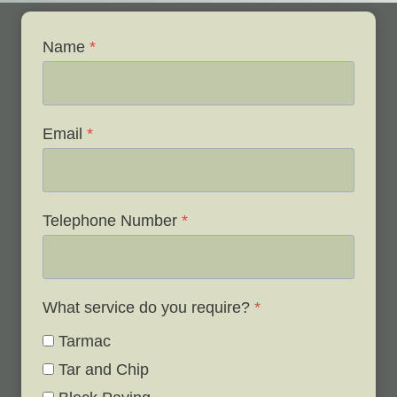
Name
*
Email
*
Telephone Number
*
What service do you require?
*
Tarmac
Tar and Chip