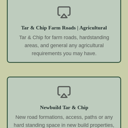
Tar & Chip Farm Roads | Agricultural
Tar & Chip for farm roads, hardstanding
areas, and general any agricultural
requirements you may have.
Newbuild Tar & Chip
New road formations, access, paths or any
hard standing space in new build properties,