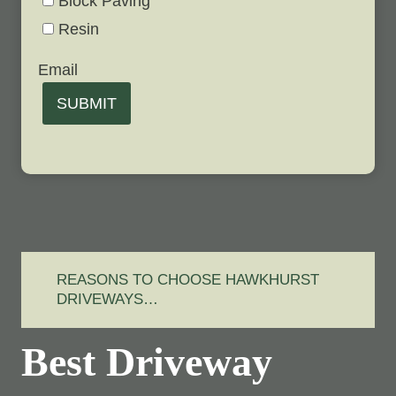
Block Paving
Resin
Email
SUBMIT
REASONS TO CHOOSE HAWKHURST
DRIVEWAYS…
Best Driveway