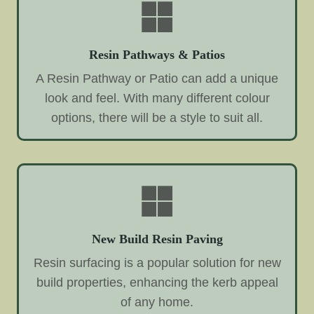
Resin Pathways & Patios
A Resin Pathway or Patio can add a unique
look and feel. With many different colour
options, there will be a style to suit all.
New Build Resin Paving
Resin surfacing is a popular solution for new
build properties, enhancing the kerb appeal
of any home.