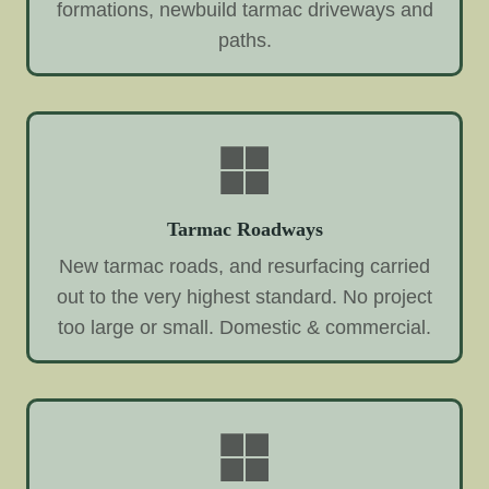
formations, newbuild tarmac driveways and
paths.
Tarmac Roadways
New tarmac roads, and resurfacing carried
out to the very highest standard. No project
too large or small. Domestic & commercial.