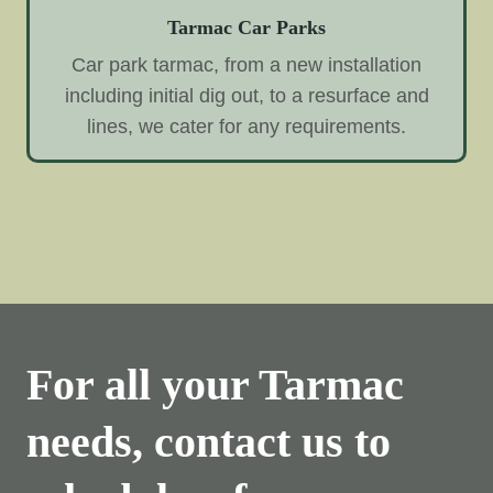
Tarmac Car Parks
Car park tarmac, from a new installation
including initial dig out, to a resurface and
lines, we cater for any requirements.
For all your Tarmac
needs, contact us to