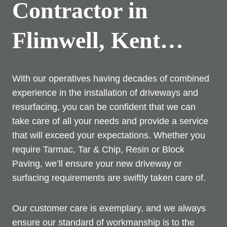
Contractor in
Flimwell, Kent…
With our operatives having decades of combined
experience in the installation of driveways and
resurfacing, you can be confident that we can
take care of all your needs and provide a service
that will exceed your expectations. Whether you
require Tarmac, Tar & Chip, Resin or Block
Paving, we’ll ensure your new driveway or
surfacing requirements are swiftly taken care of.
Our customer care is exemplary, and we always
ensure our standard of workmanship is to the