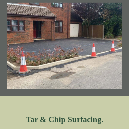
Tar & Chip Surfacing.