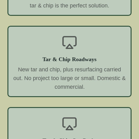
tar & chip is the perfect solution.
Tar & Chip Roadways
New tar and chip, plus resurfacing carried
out. No project too large or small. Domestic &
commercial.