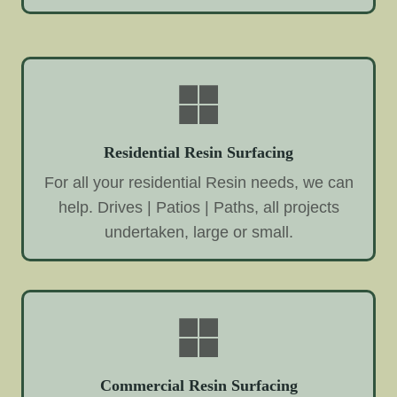
Residential Resin Surfacing
For all your residential Resin needs, we can
help. Drives | Patios | Paths, all projects
undertaken, large or small.
Commercial Resin Surfacing