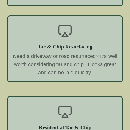
Tar & Chip Resurfacing
Need a driveway or road resurfaced? It’s well
worth considering tar and chip, it looks great
and can be laid quickly.
Residential Tar & Chip