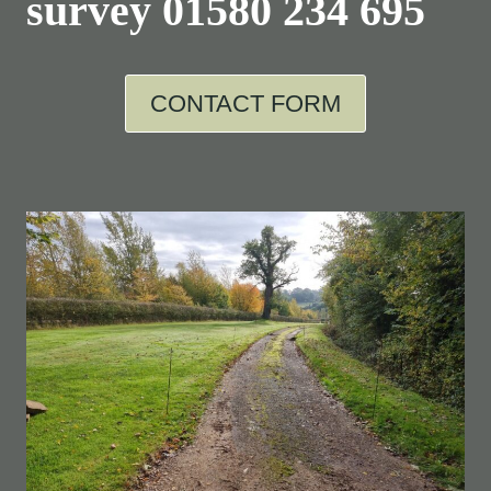
survey
01580 234 695
CONTACT FORM