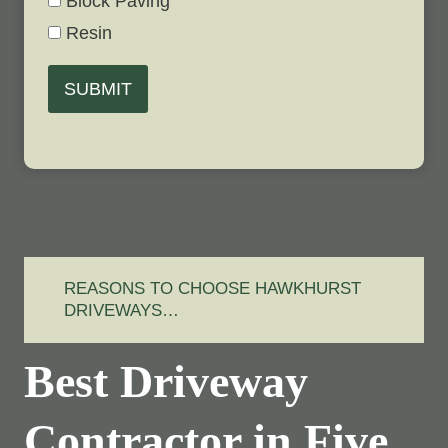
Block Paving
Resin
SUBMIT
REASONS TO CHOOSE HAWKHURST
DRIVEWAYS…
Best Driveway
Contractor in Five