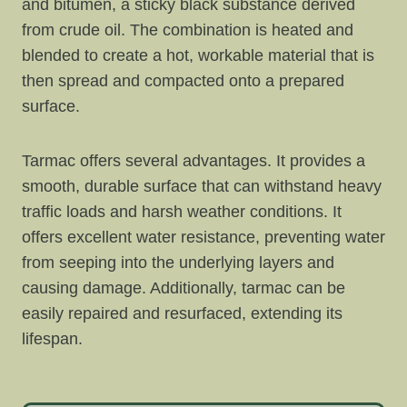
and bitumen, a sticky black substance derived
from crude oil. The combination is heated and
blended to create a hot, workable material that is
then spread and compacted onto a prepared
surface.
Tarmac offers several advantages. It provides a
smooth, durable surface that can withstand heavy
traffic loads and harsh weather conditions. It
offers excellent water resistance, preventing water
from seeping into the underlying layers and
causing damage. Additionally, tarmac can be
easily repaired and resurfaced, extending its
lifespan.