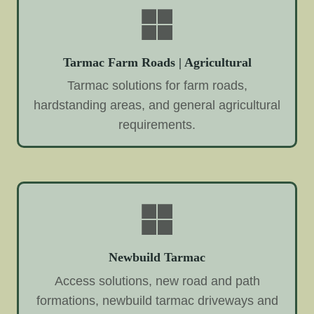
Tarmac Farm Roads | Agricultural
Tarmac solutions for farm roads,
hardstanding areas, and general agricultural
requirements.
Newbuild Tarmac
Access solutions, new road and path
formations, newbuild tarmac driveways and