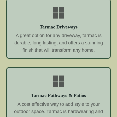
Tarmac Driveways
A great option for any driveway, tarmac is
durable, long lasting, and offers a stunning
finish that will transform any home.
Tarmac Pathways & Patios
A cost effective way to add style to your
outdoor space. Tarmac is hardwearing and