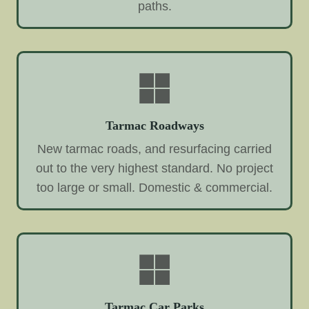
paths.
Tarmac Roadways
New tarmac roads, and resurfacing carried
out to the very highest standard. No project
too large or small. Domestic & commercial.
Tarmac Car Parks