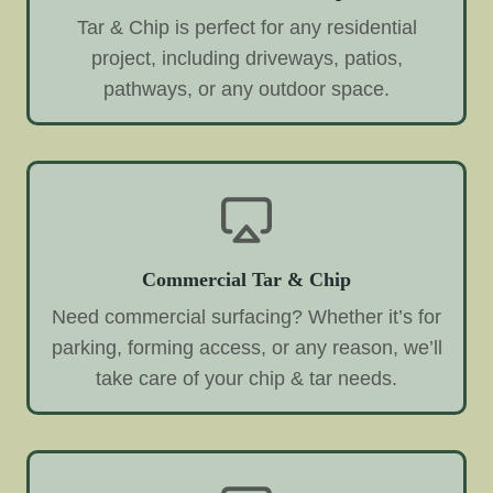
Tar & Chip is perfect for any residential
project, including driveways, patios,
pathways, or any outdoor space.
Commercial Tar & Chip
Need commercial surfacing? Whether it’s for
parking, forming access, or any reason, we’ll
take care of your chip & tar needs.