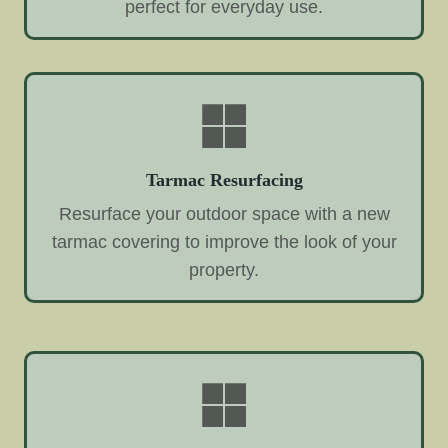
perfect for everyday use.
Tarmac Resurfacing
Resurface your outdoor space with a new
tarmac covering to improve the look of your
property.