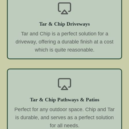
Tar & Chip Driveways
Tar and Chip is a perfect solution for a
driveway, offering a durable finish at a cost
which is quite reasonable.
Tar & Chip Pathways & Patios
Perfect for any outdoor space. Chip and Tar
is durable, and serves as a perfect solution
for all needs.