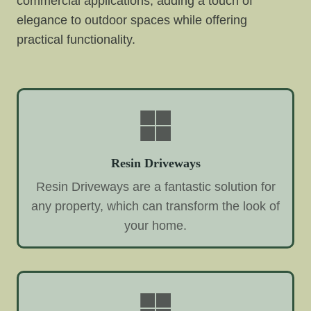
commercial applications, adding a touch of
elegance to outdoor spaces while offering
practical functionality.
Resin Driveways
Resin Driveways are a fantastic solution for
any property, which can transform the look of
your home.