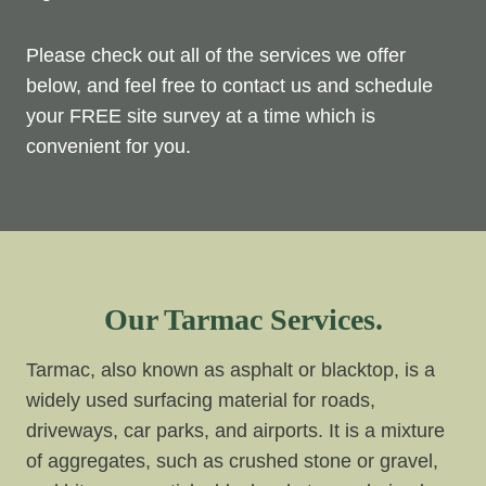
Please check out all of the services we offer
below, and feel free to contact us and schedule
your FREE site survey at a time which is
convenient for you.
Our Tarmac Services.
Tarmac, also known as asphalt or blacktop, is a
widely used surfacing material for roads,
driveways, car parks, and airports. It is a mixture
of aggregates, such as crushed stone or gravel,