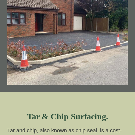
Tar & Chip Surfacing.
Tar and chip, also known as chip seal, is a cost-