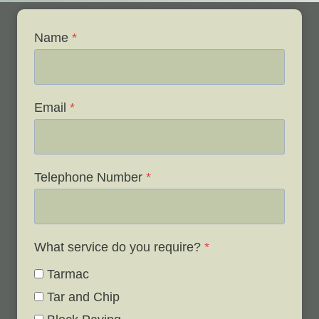
Name
*
Email
*
Telephone Number
*
What service do you require?
*
Tarmac
Tar and Chip