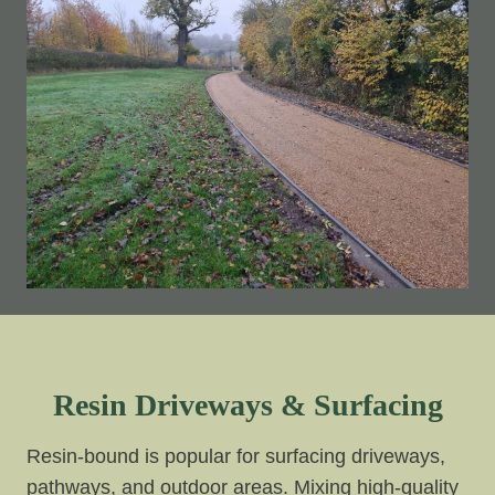
Resin Driveways & Surfacing
Resin-bound is popular for surfacing driveways,
pathways, and outdoor areas. Mixing high-quality