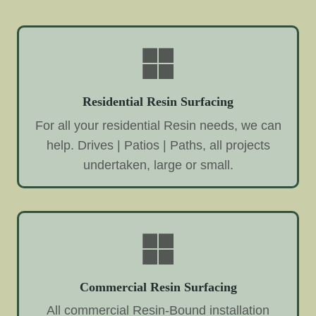
Residential Resin Surfacing
For all your residential Resin needs, we can
help. Drives | Patios | Paths, all projects
undertaken, large or small.
Commercial Resin Surfacing
All commercial Resin-Bound installation