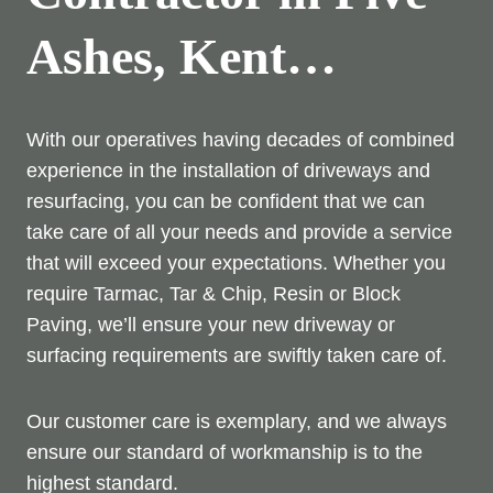
Ashes, Kent…
With our operatives having decades of combined
experience in the installation of driveways and
resurfacing, you can be confident that we can
take care of all your needs and provide a service
that will exceed your expectations. Whether you
require Tarmac, Tar & Chip, Resin or Block
Paving, we’ll ensure your new driveway or
surfacing requirements are swiftly taken care of.
Our customer care is exemplary, and we always
ensure our standard of workmanship is to the
highest standard.