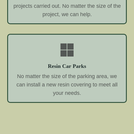
projects carried out. No matter the size of the
project, we can help.
Resin Car Parks
No matter the size of the parking area, we
can install a new resin covering to meet all
your needs.