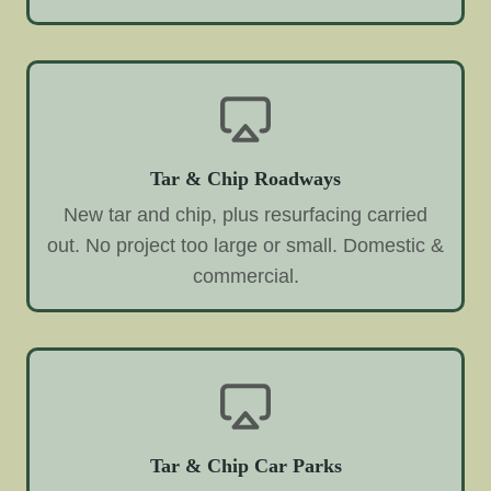
Tar & Chip Roadways
New tar and chip, plus resurfacing carried
out. No project too large or small. Domestic &
commercial.
Tar & Chip Car Parks