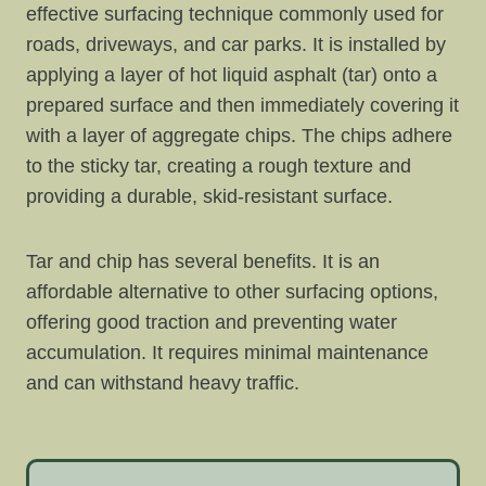
effective surfacing technique commonly used for
roads, driveways, and car parks. It is installed by
applying a layer of hot liquid asphalt (tar) onto a
prepared surface and then immediately covering it
with a layer of aggregate chips. The chips adhere
to the sticky tar, creating a rough texture and
providing a durable, skid-resistant surface.
Tar and chip has several benefits. It is an
affordable alternative to other surfacing options,
offering good traction and preventing water
accumulation. It requires minimal maintenance
and can withstand heavy traffic.