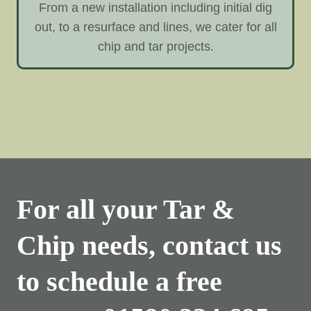
From a new installation including initial dig
out, to a resurface and lines, we cater for all
chip and tar projects.
For all your Tar &
Chip needs, contact us
to schedule a free