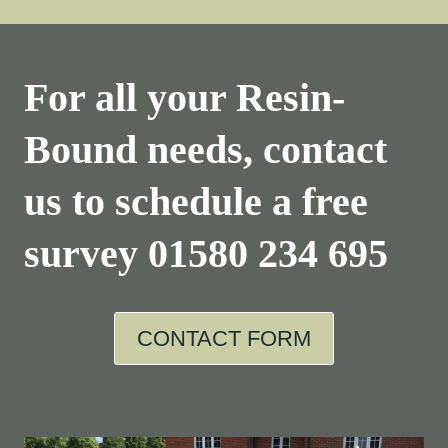
For all your Resin-
Bound needs, contact
us to schedule a free
survey
01580 234 695
CONTACT FORM