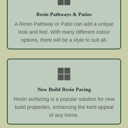
Resin Pathways & Patios
A Resin Pathway or Patio can add a unique
look and feel. With many different colour
options, there will be a style to suit all.
New Build Resin Paving
Resin surfacing is a popular solution for new
build properties, enhancing the kerb appeal
of any home.