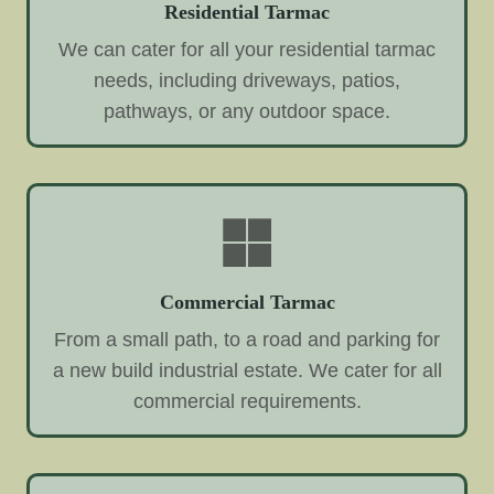
Residential Tarmac
We can cater for all your residential tarmac
needs, including driveways, patios,
pathways, or any outdoor space.
Commercial Tarmac
From a small path, to a road and parking for
a new build industrial estate. We cater for all
commercial requirements.