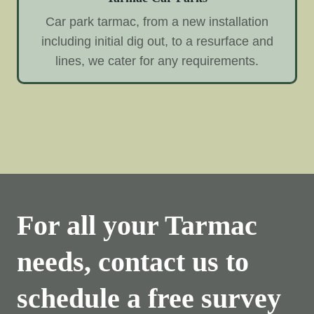
Car park tarmac, from a new installation
including initial dig out, to a resurface and
lines, we cater for any requirements.
For all your Tarmac
needs, contact us to
schedule a free survey