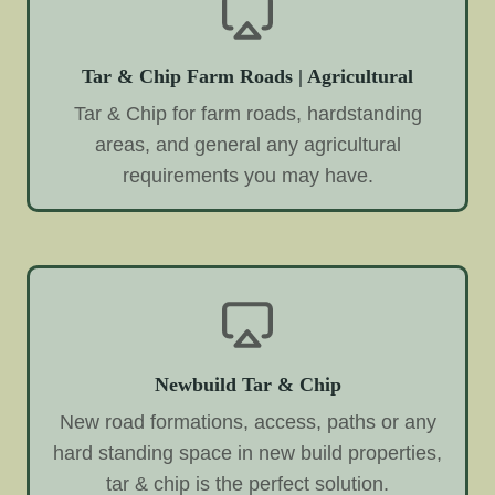
Tar & Chip Farm Roads | Agricultural
Tar & Chip for farm roads, hardstanding
areas, and general any agricultural
requirements you may have.
Newbuild Tar & Chip
New road formations, access, paths or any
hard standing space in new build properties,
tar & chip is the perfect solution.