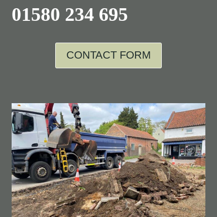
01580 234 695
CONTACT FORM