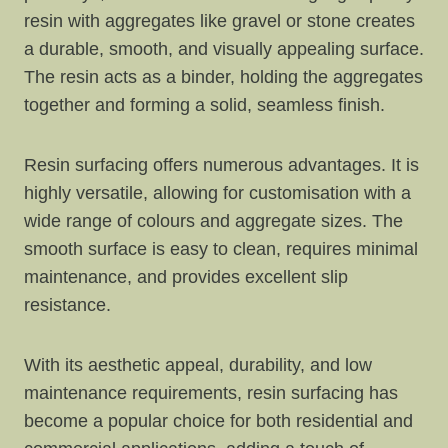
resin with aggregates like gravel or stone creates
a durable, smooth, and visually appealing surface.
The resin acts as a binder, holding the aggregates
together and forming a solid, seamless finish.
Resin surfacing offers numerous advantages. It is
highly versatile, allowing for customisation with a
wide range of colours and aggregate sizes. The
smooth surface is easy to clean, requires minimal
maintenance, and provides excellent slip
resistance.
With its aesthetic appeal, durability, and low
maintenance requirements, resin surfacing has
become a popular choice for both residential and