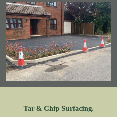
Tar & Chip Surfacing.