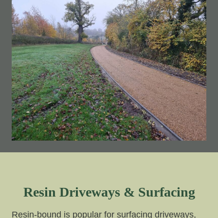
Resin Driveways & Surfacing
Resin-bound is popular for surfacing driveways,