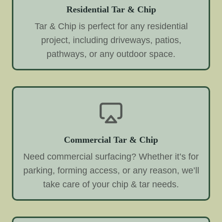
Residential Tar & Chip
Tar & Chip is perfect for any residential
project, including driveways, patios,
pathways, or any outdoor space.
Commercial Tar & Chip
Need commercial surfacing? Whether it’s for
parking, forming access, or any reason, we’ll
take care of your chip & tar needs.