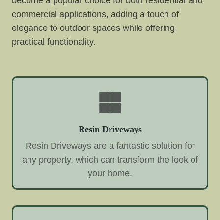
become a popular choice for both residential and
commercial applications, adding a touch of
elegance to outdoor spaces while offering
practical functionality.
Resin Driveways
Resin Driveways are a fantastic solution for
any property, which can transform the look of
your home.