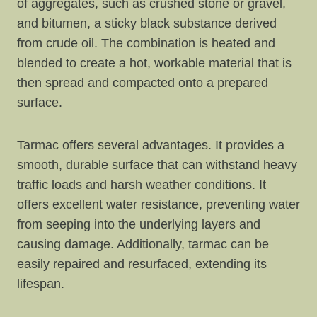
of aggregates, such as crushed stone or gravel,
and bitumen, a sticky black substance derived
from crude oil. The combination is heated and
blended to create a hot, workable material that is
then spread and compacted onto a prepared
surface.
Tarmac offers several advantages. It provides a
smooth, durable surface that can withstand heavy
traffic loads and harsh weather conditions. It
offers excellent water resistance, preventing water
from seeping into the underlying layers and
causing damage. Additionally, tarmac can be
easily repaired and resurfaced, extending its
lifespan.