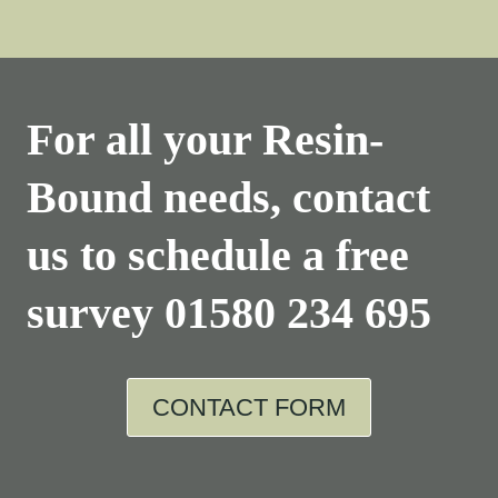
For all your Resin-
Bound needs, contact
us to schedule a free
survey
01580 234 695
CONTACT FORM