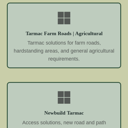
Tarmac Farm Roads | Agricultural
Tarmac solutions for farm roads,
hardstanding areas, and general agricultural
requirements.
Newbuild Tarmac
Access solutions, new road and path