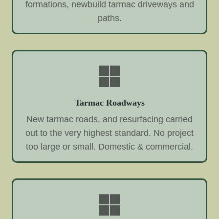
formations, newbuild tarmac driveways and
paths.
Tarmac Roadways
New tarmac roads, and resurfacing carried
out to the very highest standard. No project
too large or small. Domestic & commercial.