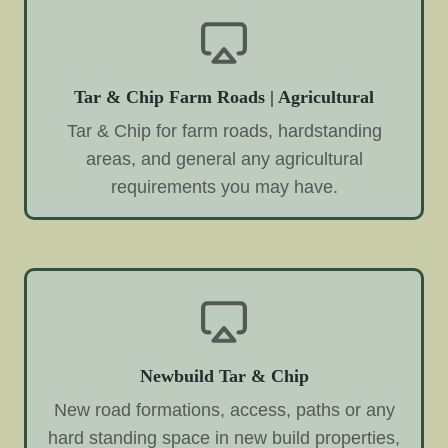
Tar & Chip Farm Roads | Agricultural
Tar & Chip for farm roads, hardstanding
areas, and general any agricultural
requirements you may have.
Newbuild Tar & Chip
New road formations, access, paths or any
hard standing space in new build properties,