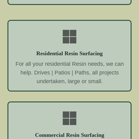
Residential Resin Surfacing
For all your residential Resin needs, we can
help. Drives | Patios | Paths, all projects
undertaken, large or small.
Commercial Resin Surfacing