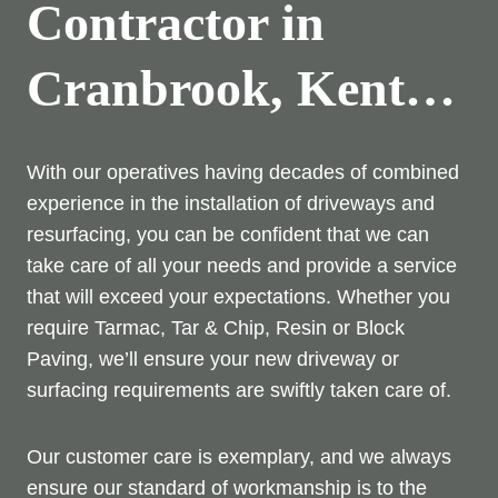
Contractor in
Cranbrook, Kent…
With our operatives having decades of combined
experience in the installation of driveways and
resurfacing, you can be confident that we can
take care of all your needs and provide a service
that will exceed your expectations. Whether you
require Tarmac, Tar & Chip, Resin or Block
Paving, we’ll ensure your new driveway or
surfacing requirements are swiftly taken care of.
Our customer care is exemplary, and we always
ensure our standard of workmanship is to the