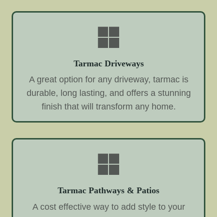
Tarmac Driveways
A great option for any driveway, tarmac is
durable, long lasting, and offers a stunning
finish that will transform any home.
Tarmac Pathways & Patios
A cost effective way to add style to your