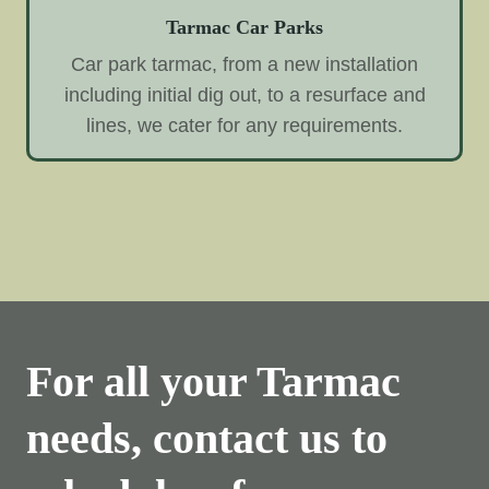
Tarmac Car Parks
Car park tarmac, from a new installation
including initial dig out, to a resurface and
lines, we cater for any requirements.
For all your Tarmac
needs, contact us to