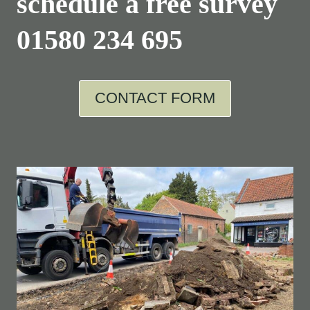
schedule a free survey
01580 234 695
CONTACT FORM