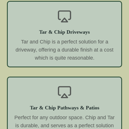
Tar & Chip Driveways
Tar and Chip is a perfect solution for a
driveway, offering a durable finish at a cost
which is quite reasonable.
Tar & Chip Pathways & Patios
Perfect for any outdoor space. Chip and Tar
is durable, and serves as a perfect solution