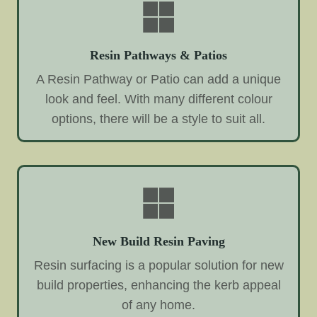
Resin Pathways & Patios
A Resin Pathway or Patio can add a unique
look and feel. With many different colour
options, there will be a style to suit all.
New Build Resin Paving
Resin surfacing is a popular solution for new
build properties, enhancing the kerb appeal
of any home.