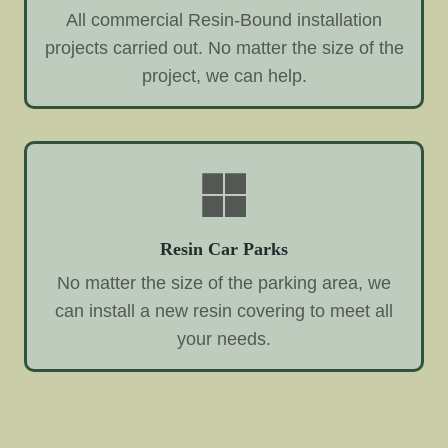
All commercial Resin-Bound installation
projects carried out. No matter the size of the
project, we can help.
Resin Car Parks
No matter the size of the parking area, we
can install a new resin covering to meet all
your needs.