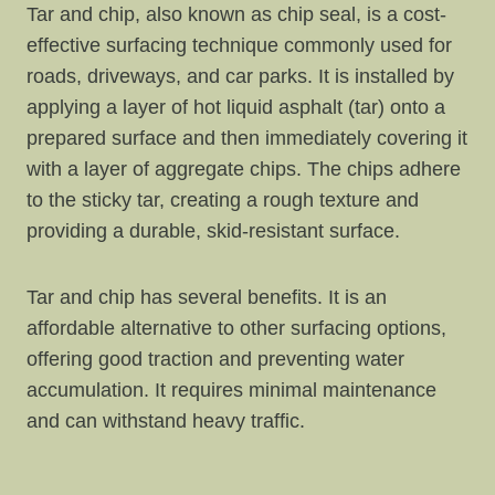
Tar and chip, also known as chip seal, is a cost-
effective surfacing technique commonly used for
roads, driveways, and car parks. It is installed by
applying a layer of hot liquid asphalt (tar) onto a
prepared surface and then immediately covering it
with a layer of aggregate chips. The chips adhere
to the sticky tar, creating a rough texture and
providing a durable, skid-resistant surface.
Tar and chip has several benefits. It is an
affordable alternative to other surfacing options,
offering good traction and preventing water
accumulation. It requires minimal maintenance
and can withstand heavy traffic.