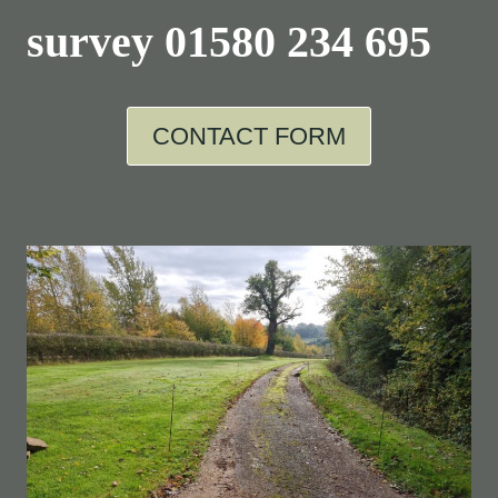
survey
01580 234 695
CONTACT FORM