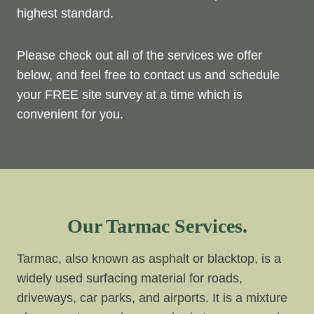
highest standard.
Please check out all of the services we offer
below, and feel free to contact us and schedule
your FREE site survey at a time which is
convenient for you.
Our Tarmac Services.
Tarmac, also known as asphalt or blacktop, is a
widely used surfacing material for roads,
driveways, car parks, and airports. It is a mixture