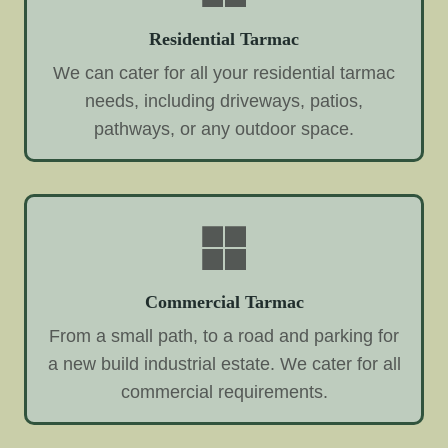
Residential Tarmac
We can cater for all your residential tarmac
needs, including driveways, patios,
pathways, or any outdoor space.
Commercial Tarmac
From a small path, to a road and parking for
a new build industrial estate. We cater for all
commercial requirements.