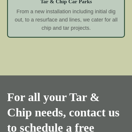
Tar & Chip Car Parks
From a new installation including initial dig
out, to a resurface and lines, we cater for all
chip and tar projects.
For all your Tar &
Chip needs, contact us
to schedule a free