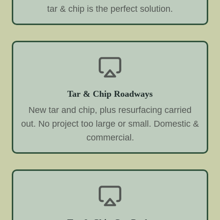
tar & chip is the perfect solution.
Tar & Chip Roadways
New tar and chip, plus resurfacing carried
out. No project too large or small. Domestic &
commercial.