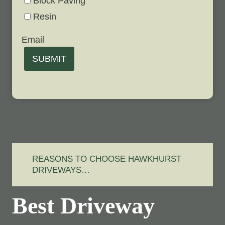
Block Paving
Resin
Email
SUBMIT
REASONS TO CHOOSE HAWKHURST
DRIVEWAYS…
Best Driveway