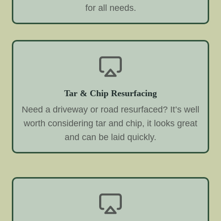
for all needs.
Tar & Chip Resurfacing
Need a driveway or road resurfaced? It’s well
worth considering tar and chip, it looks great
and can be laid quickly.