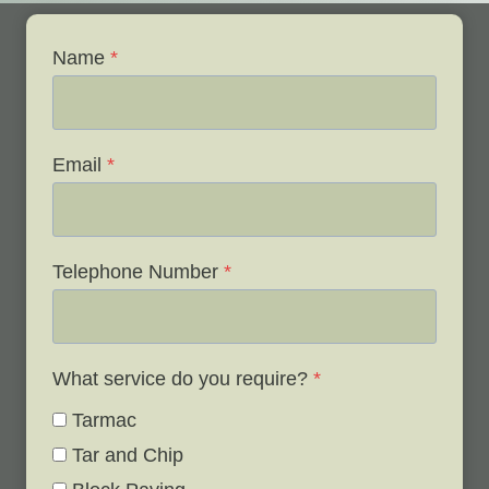
Name
*
Email
*
Telephone Number
*
What service do you require?
*
Tarmac
Tar and Chip