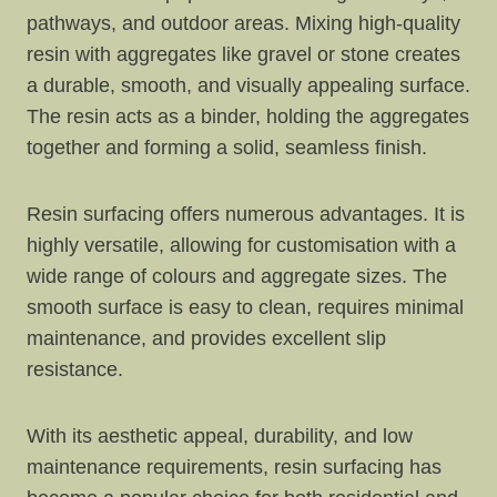
pathways, and outdoor areas. Mixing high-quality
resin with aggregates like gravel or stone creates
a durable, smooth, and visually appealing surface.
The resin acts as a binder, holding the aggregates
together and forming a solid, seamless finish.
Resin surfacing offers numerous advantages. It is
highly versatile, allowing for customisation with a
wide range of colours and aggregate sizes. The
smooth surface is easy to clean, requires minimal
maintenance, and provides excellent slip
resistance.
With its aesthetic appeal, durability, and low
maintenance requirements, resin surfacing has