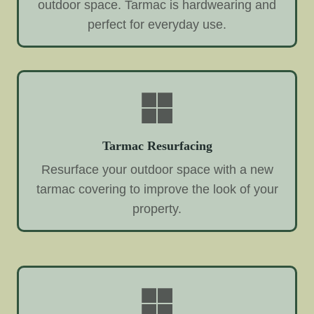
outdoor space. Tarmac is hardwearing and
perfect for everyday use.
Tarmac Resurfacing
Resurface your outdoor space with a new
tarmac covering to improve the look of your
property.