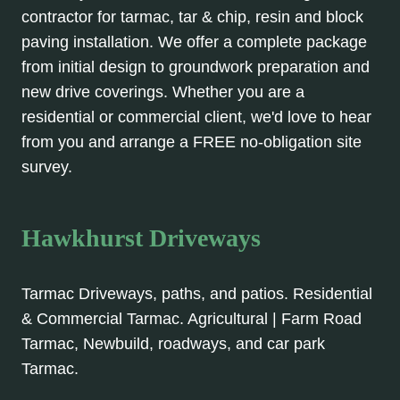
contractor for tarmac, tar & chip, resin and block
paving installation. We offer a complete package
from initial design to groundwork preparation and
new drive coverings. Whether you are a
residential or commercial client, we'd love to hear
from you and arrange a FREE no-obligation site
survey.
Hawkhurst Driveways
Tarmac Driveways, paths, and patios. Residential
& Commercial Tarmac. Agricultural | Farm Road
Tarmac, Newbuild, roadways, and car park
Tarmac.