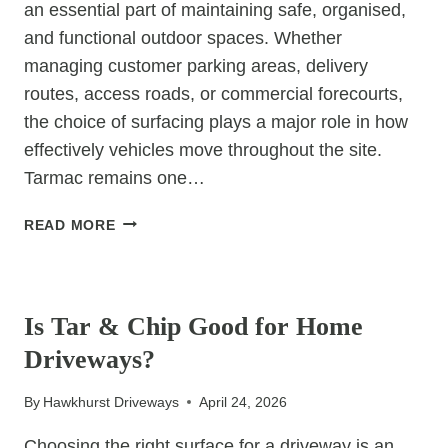
an essential part of maintaining safe, organised,
and functional outdoor spaces. Whether
managing customer parking areas, delivery
routes, access roads, or commercial forecourts,
the choice of surfacing plays a major role in how
effectively vehicles move throughout the site.
Tarmac remains one…
HOW
READ MORE
TARMAC
CREATES
UNCATEGORIZED
BETTER
VEHICLE
Is Tar & Chip Good for Home
FLOW
Driveways?
IN
COMMERCIAL
By
Hawkhurst Driveways
April 24, 2026
SPACES
Choosing the right surface for a driveway is an