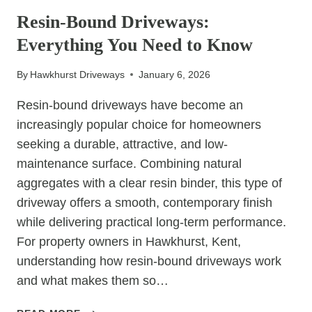
PREFER
Resin-Bound Driveways:
TARMAC
Everything You Need to Know
CAR
PARKS
By
Hawkhurst Driveways
January 6, 2026
Resin-bound driveways have become an
increasingly popular choice for homeowners
seeking a durable, attractive, and low-
maintenance surface. Combining natural
aggregates with a clear resin binder, this type of
driveway offers a smooth, contemporary finish
while delivering practical long-term performance.
For property owners in Hawkhurst, Kent,
understanding how resin-bound driveways work
and what makes them so…
RESIN-