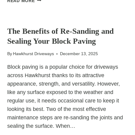
READ MORE
BOUND
DRIVEWAYS:
UNCATEGORIZED
EVERYTHING
YOU
The Benefits of Re-Sanding and
NEED
Sealing Your Block Paving
TO
KNOW
By
Hawkhurst Driveways
December 13, 2025
Block paving is a popular choice for driveways
across Hawkhurst thanks to its attractive
appearance, strength, and versatility. However,
like any surface exposed to the weather and
regular use, it needs occasional care to keep it
looking its best. Two of the most effective
maintenance steps are re-sanding the joints and
sealing the surface. When…