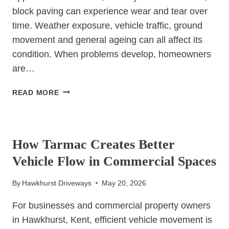
block paving can experience wear and tear over
time. Weather exposure, vehicle traffic, ground
movement and general ageing can all affect its
condition. When problems develop, homeowners
are…
BLOCK
READ MORE
PAVING
REPAIRS:
UNCATEGORIZED
WHEN
TO
How Tarmac Creates Better
REPLACE
Vehicle Flow in Commercial Spaces
VS
RESTORE
By
Hawkhurst Driveways
May 20, 2026
For businesses and commercial property owners
in Hawkhurst, Kent, efficient vehicle movement is