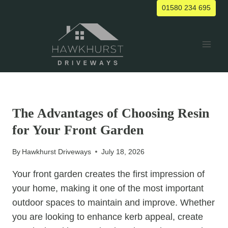
Skip
01580 234 695
to
content
UNCATEGORIZED
The Advantages of Choosing Resin
for Your Front Garden
By
Hawkhurst Driveways
July 18, 2026
Your front garden creates the first impression of
your home, making it one of the most important
outdoor spaces to maintain and improve. Whether
you are looking to enhance kerb appeal, create