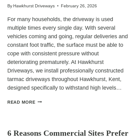
By
Hawkhurst Driveways
February 26, 2026
For many households, the driveway is used
multiple times every single day. With several
vehicles coming and going, regular deliveries and
constant foot traffic, the surface must be able to
cope with consistent pressure without
deteriorating prematurely. At Hawkhurst
Driveways, we install professionally constructed
tarmac driveways throughout Hawkhurst, Kent,
designed specifically to withstand high levels…
WHY
READ MORE
ARE
TARMAC
UNCATEGORIZED
DRIVEWAYS
IDEAL
6 Reasons Commercial Sites Prefer
FOR