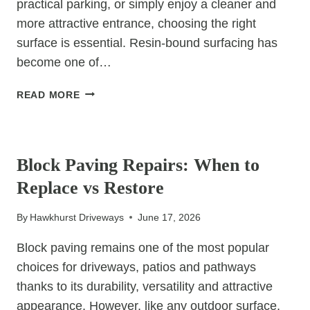
practical parking, or simply enjoy a cleaner and
more attractive entrance, choosing the right
surface is essential. Resin-bound surfacing has
become one of…
THE
READ MORE
ADVANTAGES
OF
UNCATEGORIZED
CHOOSING
RESIN
Block Paving Repairs: When to
FOR
Replace vs Restore
YOUR
FRONT
By
Hawkhurst Driveways
June 17, 2026
GARDEN
Block paving remains one of the most popular
choices for driveways, patios and pathways
thanks to its durability, versatility and attractive
appearance. However, like any outdoor surface,