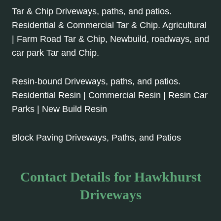
Tar & Chip Driveways, paths, and patios.
Residential & Commercial Tar & Chip. Agricultural
| Farm Road Tar & Chip, Newbuild, roadways, and
car park Tar and Chip.
Resin-bound Driveways, paths, and patios.
Residential Resin | Commercial Resin | Resin Car
Parks | New Build Resin
Block Paving Driveways, Paths, and Patios
Contact Details for Hawkhurst
Driveways