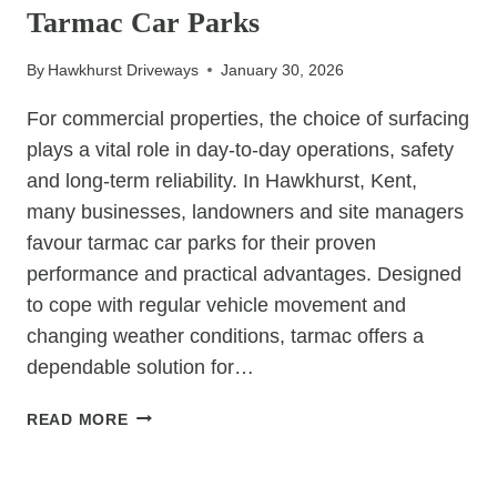
Tarmac Car Parks
HIGH-
USE
By
Hawkhurst Driveways
January 30, 2026
RESIDENTIAL
PARKING
For commercial properties, the choice of surfacing
AREAS?
plays a vital role in day-to-day operations, safety
and long-term reliability. In Hawkhurst, Kent,
many businesses, landowners and site managers
favour tarmac car parks for their proven
performance and practical advantages. Designed
to cope with regular vehicle movement and
changing weather conditions, tarmac offers a
dependable solution for…
6
READ MORE
REASONS
COMMERCIAL
UNCATEGORIZED
SITES