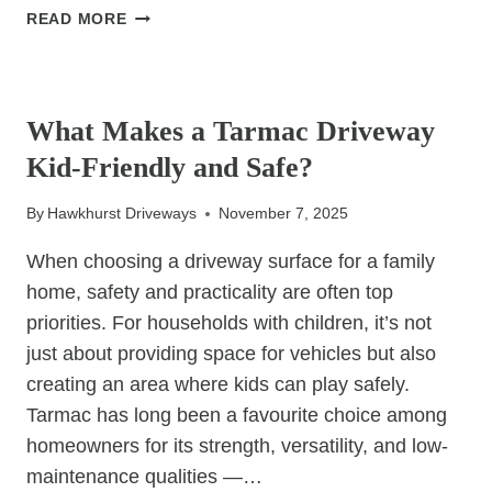
THE
READ MORE
BENEFITS
OF
UNCATEGORIZED
RE-
SANDING
What Makes a Tarmac Driveway
AND
Kid-Friendly and Safe?
SEALING
YOUR
By
Hawkhurst Driveways
November 7, 2025
BLOCK
PAVING
When choosing a driveway surface for a family
home, safety and practicality are often top
priorities. For households with children, it’s not
just about providing space for vehicles but also
creating an area where kids can play safely.
Tarmac has long been a favourite choice among
homeowners for its strength, versatility, and low-
maintenance qualities —…