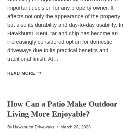
important decision for any property owner. It
affects not only the appearance of the property
but also its durability and day-to-day usability. In
Hawkhurst, Kent, tar and chip has become an
increasingly considered option for domestic
driveways due to its practical benefits and
traditional finish. At…
IS
READ MORE
TAR
&
UNCATEGORIZED
CHIP
GOOD
How Can a Patio Make Outdoor
FOR
Living More Enjoyable?
HOME
DRIVEWAYS?
By
Hawkhurst Driveways
March 28, 2026