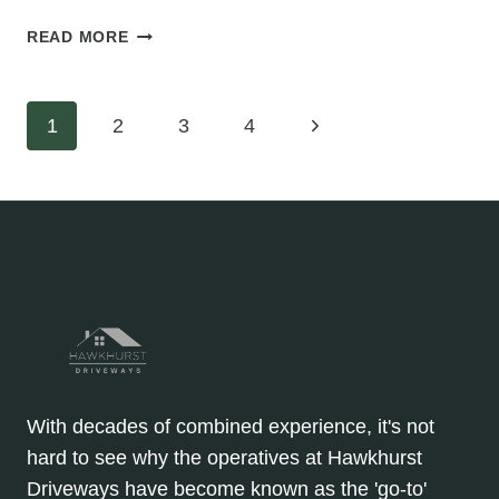
WHAT
READ MORE
MAKES
A
TARMAC
Page
Next
1
2
3
4
DRIVEWAY
KID-
Page
navigation
FRIENDLY
AND
SAFE?
With decades of combined experience, it's not
hard to see why the operatives at Hawkhurst
Driveways have become known as the 'go-to'