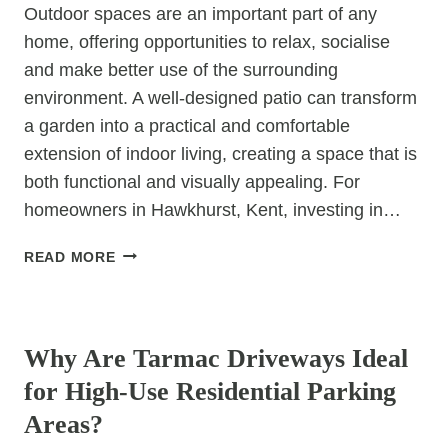
Outdoor spaces are an important part of any
home, offering opportunities to relax, socialise
and make better use of the surrounding
environment. A well-designed patio can transform
a garden into a practical and comfortable
extension of indoor living, creating a space that is
both functional and visually appealing. For
homeowners in Hawkhurst, Kent, investing in…
HOW
READ MORE
CAN
A
UNCATEGORIZED
PATIO
MAKE
Why Are Tarmac Driveways Ideal
OUTDOOR
for High-Use Residential Parking
LIVING
MORE
Areas?
ENJOYABLE?