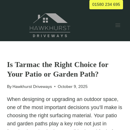
Skip
01580 234 695
to
content
UNCATEGORIZED
Is Tarmac the Right Choice for
Your Patio or Garden Path?
By
Hawkhurst Driveways
October 9, 2025
When designing or upgrading an outdoor space,
one of the most important decisions you’ll make is
choosing the right surfacing material. Your patio
and garden paths play a key role not just in