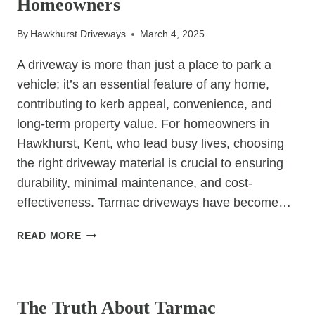
Homeowners
By
Hawkhurst Driveways
March 4, 2025
A driveway is more than just a place to park a
vehicle; it’s an essential feature of any home,
contributing to kerb appeal, convenience, and
long-term property value. For homeowners in
Hawkhurst, Kent, who lead busy lives, choosing
the right driveway material is crucial to ensuring
durability, minimal maintenance, and cost-
effectiveness. Tarmac driveways have become…
WHY
READ MORE
TARMAC
DRIVEWAYS
UNCATEGORIZED
ARE
THE
The Truth About Tarmac
SMARTEST