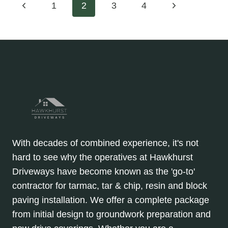
Page
Previous
Next
1
2
3
4
DRIVEWAYS:
ARE
Page
Page
navigation
THEY
WORTH
IT?
With decades of combined experience, it's not
hard to see why the operatives at Hawkhurst
Driveways have become known as the 'go-to'
contractor for tarmac, tar & chip, resin and block
paving installation. We offer a complete package
from initial design to groundwork preparation and