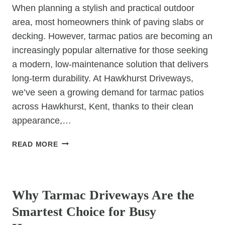
When planning a stylish and practical outdoor
area, most homeowners think of paving slabs or
decking. However, tarmac patios are becoming an
increasingly popular alternative for those seeking
a modern, low-maintenance solution that delivers
long-term durability. At Hawkhurst Driveways,
we’ve seen a growing demand for tarmac patios
across Hawkhurst, Kent, thanks to their clean
appearance,…
TARMAC
READ MORE
PATIOS:
MODERN
UNCATEGORIZED
OUTDOOR
SPACES
Why Tarmac Driveways Are the
MADE
Smartest Choice for Busy
EASY