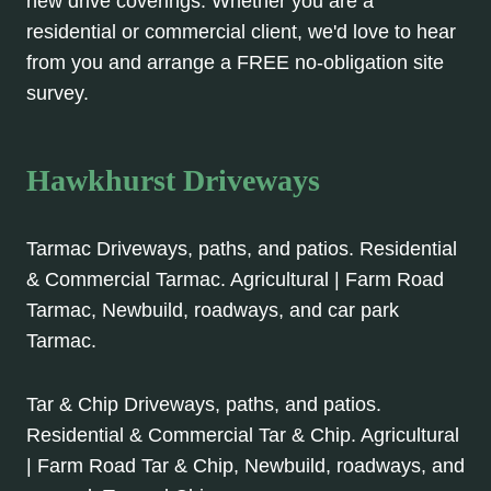
new drive coverings. Whether you are a
residential or commercial client, we'd love to hear
from you and arrange a FREE no-obligation site
survey.
Hawkhurst Driveways
Tarmac Driveways, paths, and patios. Residential
& Commercial Tarmac. Agricultural | Farm Road
Tarmac, Newbuild, roadways, and car park
Tarmac.
Tar & Chip Driveways, paths, and patios.
Residential & Commercial Tar & Chip. Agricultural
| Farm Road Tar & Chip, Newbuild, roadways, and