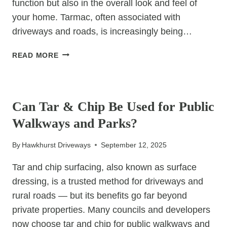
function but also in the overall look and feel of
your home. Tarmac, often associated with
driveways and roads, is increasingly being…
IS
READ MORE
TARMAC
THE
UNCATEGORIZED
RIGHT
CHOICE
Can Tar & Chip Be Used for Public
FOR
Walkways and Parks?
YOUR
PATIO
By
Hawkhurst Driveways
September 12, 2025
OR
GARDEN
Tar and chip surfacing, also known as surface
PATH?
dressing, is a trusted method for driveways and
rural roads — but its benefits go far beyond
private properties. Many councils and developers
now choose tar and chip for public walkways and