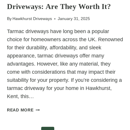
Driveways: Are They Worth It?
CHOICE
FOR
By
Hawkhurst Driveways
January 31, 2025
BUSY
HOMEOWNERS
Tarmac driveways have long been a popular
choice for homeowners across the UK. Renowned
for their durability, affordability, and sleek
appearance, tarmac driveways offer many
advantages. However, like any material, they
come with considerations that may impact their
suitability for your property. If you’re considering a
tarmac driveway for your home in Hawkhurst,
Kent, this…
THE
READ MORE
TRUTH
ABOUT
TARMAC