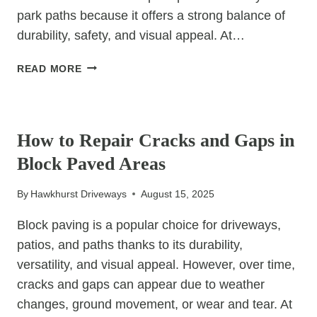
park paths because it offers a strong balance of
durability, safety, and visual appeal. At…
CAN
READ MORE
TAR
&
UNCATEGORIZED
CHIP
BE
How to Repair Cracks and Gaps in
USED
Block Paved Areas
FOR
PUBLIC
By
Hawkhurst Driveways
August 15, 2025
WALKWAYS
AND
Block paving is a popular choice for driveways,
PARKS?
patios, and paths thanks to its durability,
versatility, and visual appeal. However, over time,
cracks and gaps can appear due to weather
changes, ground movement, or wear and tear. At