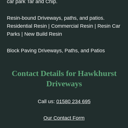
car park Tar and Chip.
Resin-bound Driveways, paths, and patios.
Residential Resin | Commercial Resin | Resin Car
Parks | New Build Resin
Block Paving Driveways, Paths, and Patios
Contact Details for Hawkhurst
Driveways
Call us:
01580 234 695
Our Contact Form