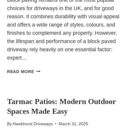
choices for driveways in the UK, and for good
reason. It combines durability with visual appeal
and offers a wide range of styles, colours, and
finishes to complement any property. However,
the lifespan and performance of a block paved
driveway rely heavily on one essential factor:
expert…
BLOCK
READ MORE
PAVING:
WHY
UNCATEGORIZED
EXPERT
INSTALLATION
Tarmac Patios: Modern Outdoor
IS
Spaces Made Easy
KEY
TO
By
Hawkhurst Driveways
March 31, 2025
LONGEVITY