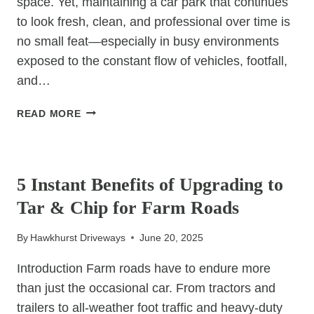
space. Yet, maintaining a car park that continues
to look fresh, clean, and professional over time is
no small feat—especially in busy environments
exposed to the constant flow of vehicles, footfall,
and…
THE
READ MORE
SILENT
STRENGTH
UNCATEGORIZED
OF
RESIN
5 Instant Benefits of Upgrading to
CAR
Tar & Chip for Farm Roads
PARKS:
WHY
By
Hawkhurst Driveways
June 20, 2025
THEY
STAY
Introduction Farm roads have to endure more
LOOKING
than just the occasional car. From tractors and
NEW
trailers to all-weather foot traffic and heavy-duty