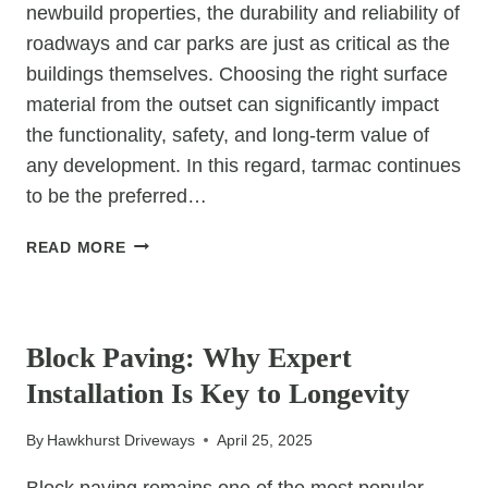
newbuild properties, the durability and reliability of
roadways and car parks are just as critical as the
buildings themselves. Choosing the right surface
material from the outset can significantly impact
the functionality, safety, and long-term value of
any development. In this regard, tarmac continues
to be the preferred…
BUILDING
READ MORE
STRONG
FOUNDATIONS:
UNCATEGORIZED
TARMAC
FOR
Block Paving: Why Expert
NEWBUILD
Installation Is Key to Longevity
ROADWAYS
AND
By
Hawkhurst Driveways
April 25, 2025
CAR
PARKS
Block paving remains one of the most popular