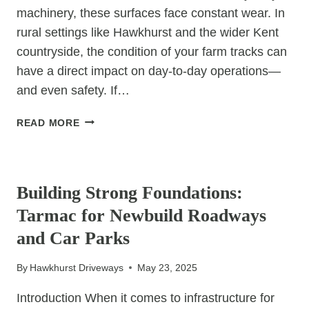
machinery, these surfaces face constant wear. In
rural settings like Hawkhurst and the wider Kent
countryside, the condition of your farm tracks can
have a direct impact on day-to-day operations—
and even safety. If…
5
READ MORE
INSTANT
BENEFITS
UNCATEGORIZED
OF
UPGRADING
Building Strong Foundations:
TO
Tarmac for Newbuild Roadways
TAR
&
and Car Parks
CHIP
FOR
By
Hawkhurst Driveways
May 23, 2025
FARM
ROADS
Introduction When it comes to infrastructure for