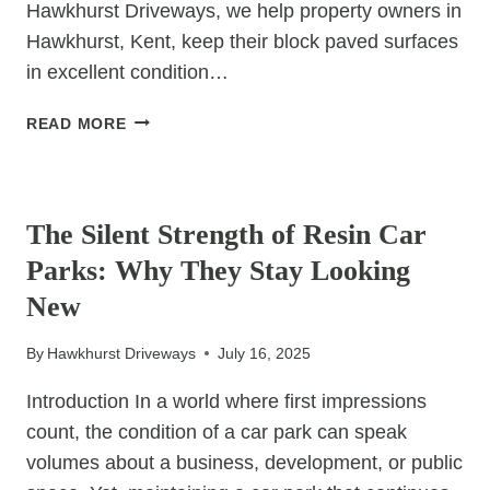
Hawkhurst Driveways, we help property owners in
Hawkhurst, Kent, keep their block paved surfaces
in excellent condition…
HOW
READ MORE
TO
REPAIR
UNCATEGORIZED
CRACKS
AND
The Silent Strength of Resin Car
GAPS
Parks: Why They Stay Looking
IN
BLOCK
New
PAVED
AREAS
By
Hawkhurst Driveways
July 16, 2025
Introduction In a world where first impressions
count, the condition of a car park can speak
volumes about a business, development, or public