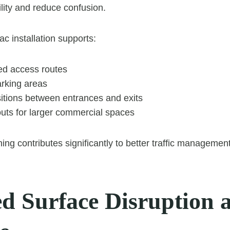
lity and reduce confusion.
c installation supports:
ned access routes
arking areas
itions between entrances and exits
outs for larger commercial spaces
ing contributes significantly to better traffic management
d Surface Disruption 