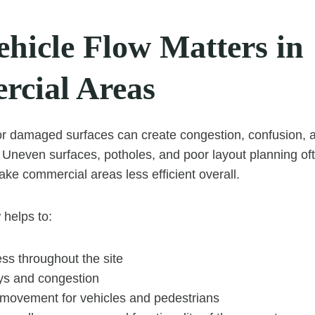
hicle Flow Matters in
cial Areas
or damaged surfaces can create congestion, confusion,
 Uneven surfaces, potholes, and poor layout planning ofte
e commercial areas less efficient overall.
 helps to:
ss throughout the site
ys and congestion
 movement for vehicles and pedestrians