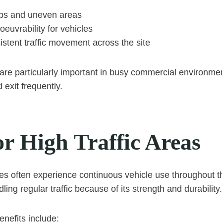
s and uneven areas
euvrability for vehicles
stent traffic movement across the site
are particularly important in busy commercial environm
 exit frequently.
or High Traffic Areas
s often experience continuous vehicle use throughout t
dling regular traffic because of its strength and durability.
enefits include: