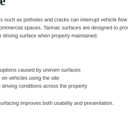
e
such as potholes and cracks can interrupt vehicle flow
commercial spaces. Tarmac surfaces are designed to pro
le driving surface when properly maintained.
ruptions caused by uneven surfaces
on vehicles using the site
 driving conditions across the property
urfacing improves both usability and presentation.