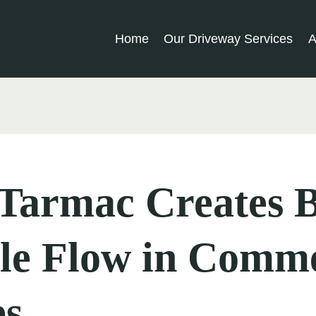
Home
Our Driveway Services
A
Tarmac Creates B
le Flow in Comme
es