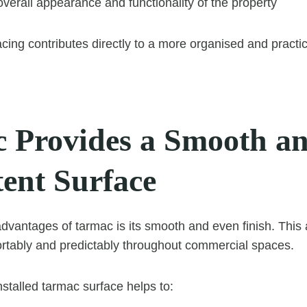
verall appearance and functionality of the property
acing contributes directly to a more organised and pract
 Provides a Smooth a
tent Surface
dvantages of tarmac is its smooth and even finish. This 
tably and predictably throughout commercial spaces.
nstalled tarmac surface helps to: