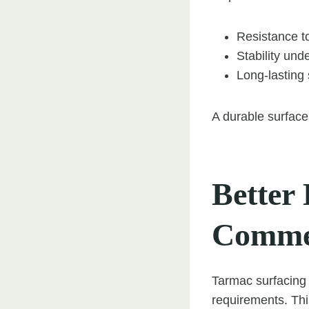
Resistance to
Stability und
Long-lasting s
A durable surface
Better 
Commer
Tarmac surfacing 
requirements. This