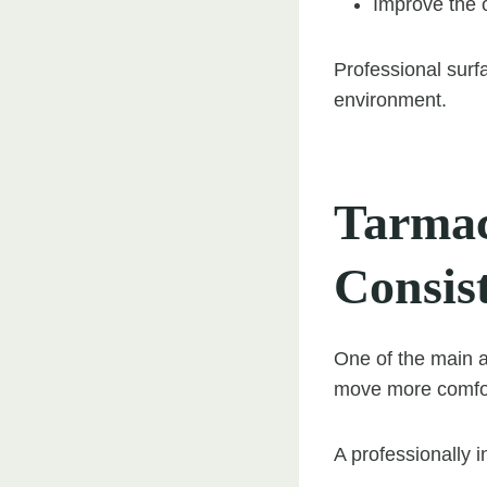
Improve the o
Professional surf
environment.
Tarmac
Consis
One of the main a
move more comfor
A professionally i