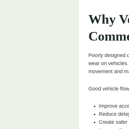
Why Ve
Commer
Poorly designed 
wear on vehicles.
movement and mak
Good vehicle flow
Improve acce
Reduce dela
Create safer