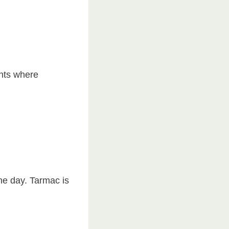
ents where
he day. Tarmac is