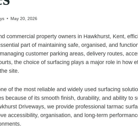
ys
May 20, 2026
d commercial property owners in Hawkhurst, Kent, effici
sential part of maintaining safe, organised, and functio
managing customer parking areas, delivery routes, acce
rts, the choice of surfacing plays a major role in how ef
he site.
e of the most reliable and widely used surfacing solutio
because of its smooth finish, durability, and ability to 
Hawkhurst Driveways, we provide professional tarmac surfa
ve accessibility, organisation, and long-term performan
onments.