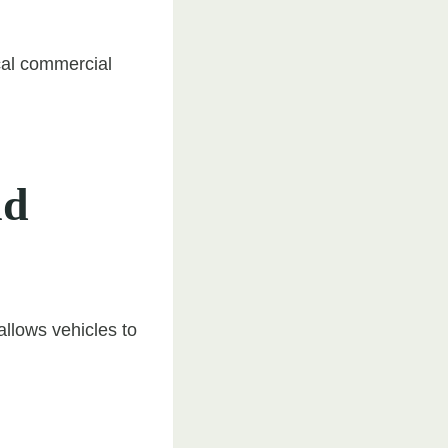
ical commercial
nd
allows vehicles to