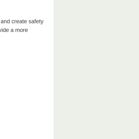
 and create safety
vide a more