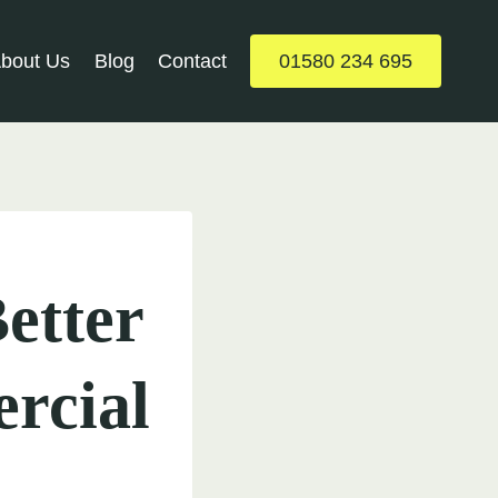
bout Us
Blog
Contact
01580 234 695
etter
rcial