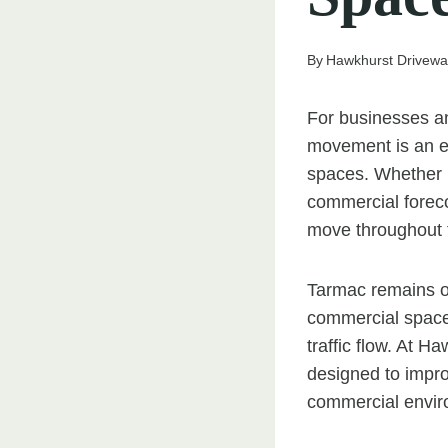
By
Hawkhurst Drivewa
For businesses an
movement is an es
spaces. Whether 
commercial forecou
move throughout t
Tarmac remains on
commercial spaces 
traffic flow. At 
designed to impro
commercial envir