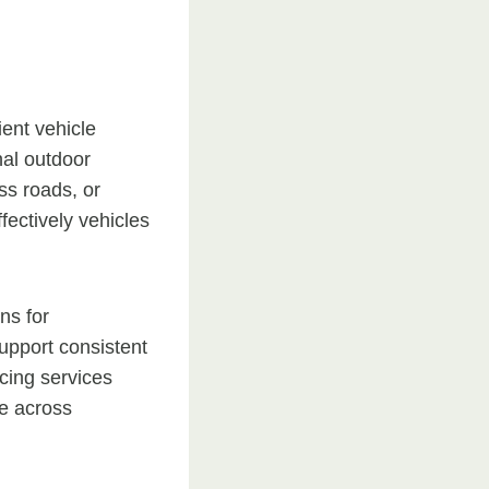
ent vehicle
nal outdoor
ss roads, or
fectively vehicles
ns for
support consistent
cing services
ce across