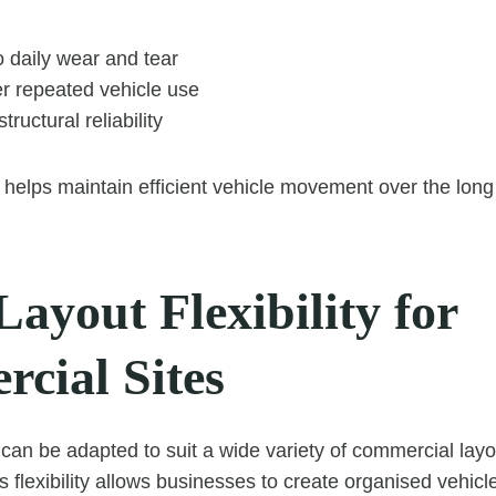
 daily wear and tear
er repeated vehicle use
tructural reliability
 helps maintain efficient vehicle movement over the long
Layout Flexibility for
cial Sites
can be adapted to suit a wide variety of commercial layou
 flexibility allows businesses to create organised vehicle