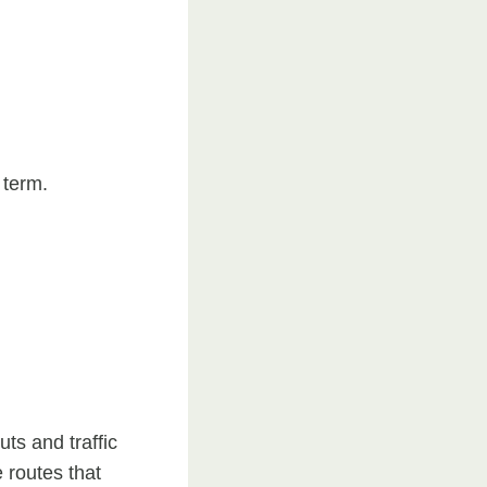
 term.
ts and traffic
 routes that