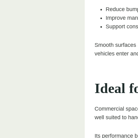
Reduce bump
Improve mano
Support consi
Smooth surfaces 
vehicles enter and
Ideal f
Commercial space
well suited to han
Its performance b