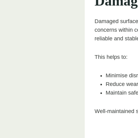
Damag
Damaged surfaces 
concerns within 
reliable and stab
This helps to:
Minimise dis
Reduce wear 
Maintain safe
Well-maintained s