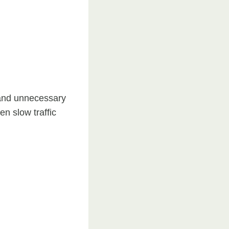
 and unnecessary
n slow traffic