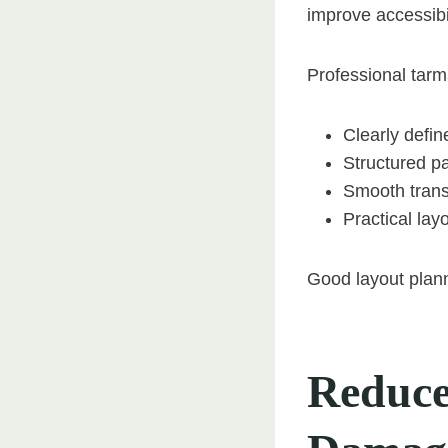
improve accessibi
Professional tarma
Clearly defi
Structured p
Smooth trans
Practical lay
Good layout plann
Reduce